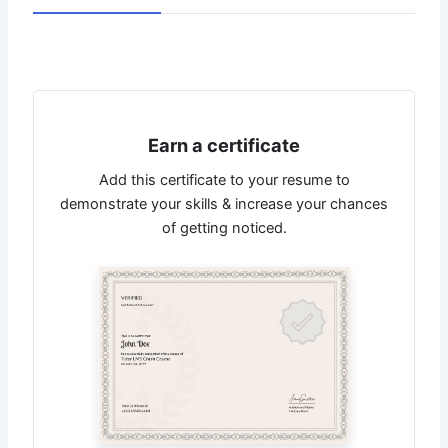
Earn a certificate
Add this certificate to your resume to
demonstrate your skills & increase your chances
of getting noticed.