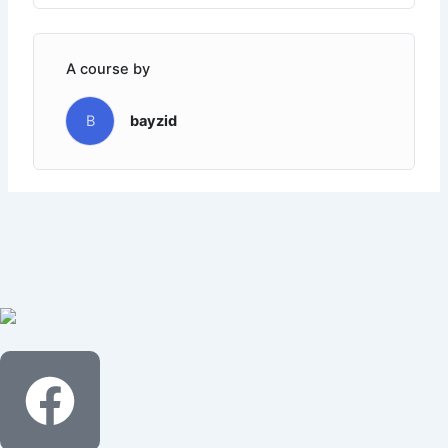
A course by
B
bayzid