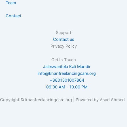
Team
Contact
Support
Contact us
Privacy Policy
Get In Touch
Jaleswaritola Kali Mandir
info@khanfreelancingcare.org
+8801301007804
09.00 AM - 10.00 PM
Copyright © khanfreelancingcare.org | Powered by Asad Ahmed
Want to receive push notifications for all major on-site activities?