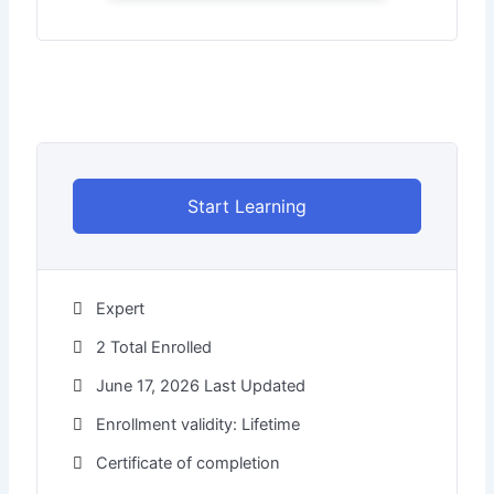
Start Learning
Expert
2 Total Enrolled
June 17, 2026 Last Updated
Enrollment validity: Lifetime
Certificate of completion