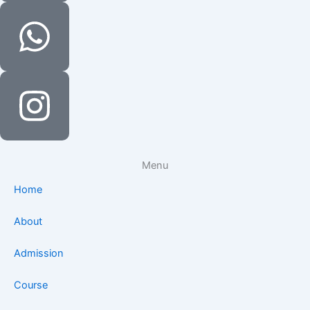
Menu
Home
About
Admission
Course