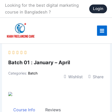
Skip
Looking for the best digital marketing
Login
to
course in Bangladesh ?
content
Batch 01 : January – April
Categories:
Batch
Wishlist
Share
Course Info
Reviews